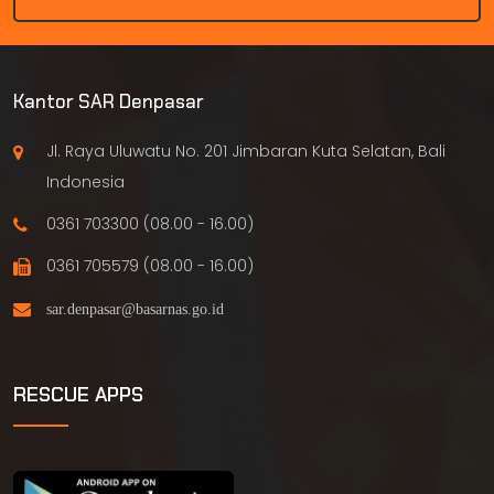
Kantor SAR Denpasar
Jl. Raya Uluwatu No. 201 Jimbaran Kuta Selatan, Bali
Indonesia
0361 703300 (08.00 - 16.00)
0361 705579 (08.00 - 16.00)
RESCUE APPS