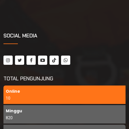
SOCIAL MEDIA
TOTAL PENGUNJUNG
Online
10
Minggu
820