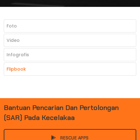
Foto
Video
Infografis
Flipbook
B
A
N
T
U
A
N
P
E
N
C
A
R
I
A
N
D
A
N
P
E
R
T
O
L
O
N
G
A
N
(
S
A
R
)
P
A
D
A
K
E
C
E
L
A
K
A
A
N
|
RESCUE APPS