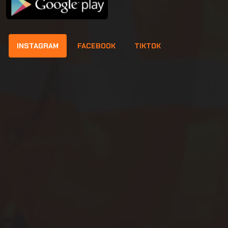
INSTAGRAM
FACEBOOK
TIKTOK