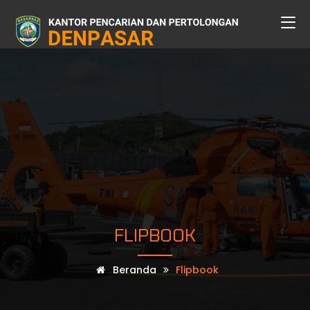
FLIPBOOK
Beranda
Flipbook